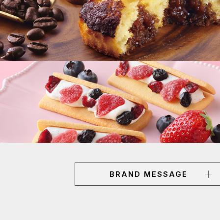
BRAND MESSAGE