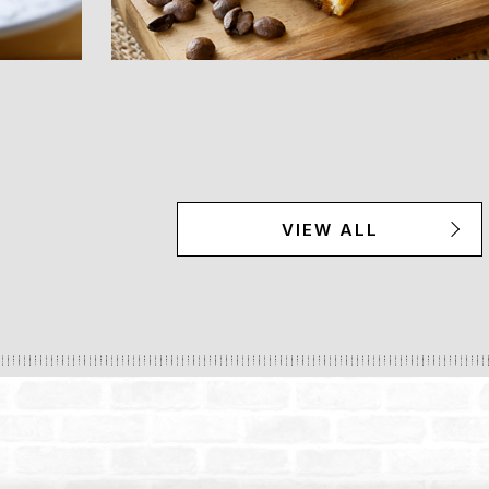
VIEW ALL